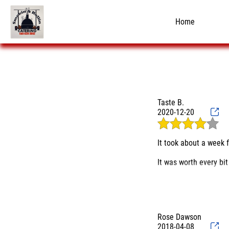
Home
Taste B.
2020-12-20
It took about a week 
It was worth every bit 
While Smokin & Rollin
parking spot.
Food Truck? Are you su
Rose Dawson
ordered the 3 meat pla
2018-04-08