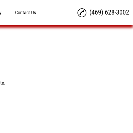
(469) 628-3002
y
Contact Us
te.
d out their current
nt. It is delicious. I