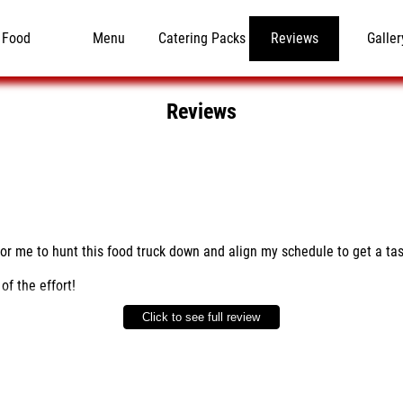
Food
Menu
Catering Packs
Reviews
Galler
Reviews
for me to hunt this food truck down and align my schedule to get a tas
of the effort!
Click to see full review
 work to identify a permanent parking location, send them a text to fin
re? The first bite makes you think you are in a top notch BBQ Restaura
te - ribs, brisket & links with cabbage and broccoli for sides.